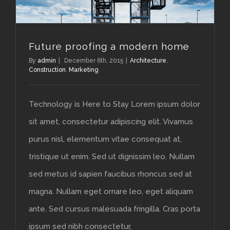
Future proofing a modern home
By
admin
|
December 6th, 2015
|
Architecture
,
Construction
,
Marketing
Technology is Here to Stay Lorem ipsum dolor
sit amet, consectetur adipiscing elit. Vivamus
purus nisl, elementum vitae consequat at,
tristique ut enim. Sed ut dignissim leo. Nullam
sed metus id sapien faucibus rhoncus sed at
magna. Nullam eget ornare leo, eget aliquam
ante. Sed cursus malesuada fringilla. Cras porta
ipsum sed nibh consectetur,