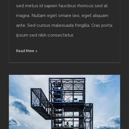
sed metus id sapien faucibus rhoncus sed at
magna. Nullam eget ornare leo, eget aliquam
ante. Sed cursus malesuada fringilla. Cras porta
ipsum sed nibh consectetur,
Read More