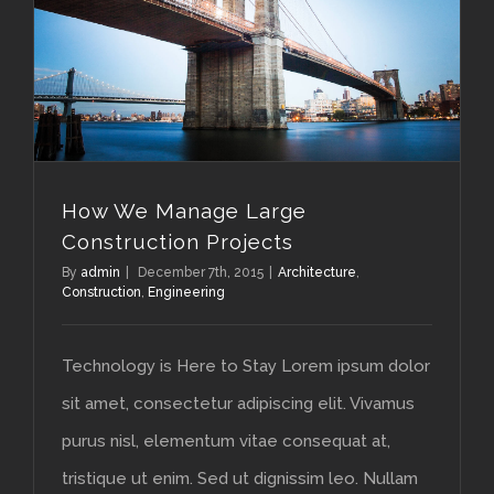
How We Manage Large Construction Projects
How We Manage Large
Construction Projects
By
admin
|
December 7th, 2015
|
Architecture
,
Construction
,
Engineering
Technology is Here to Stay Lorem ipsum dolor
sit amet, consectetur adipiscing elit. Vivamus
purus nisl, elementum vitae consequat at,
tristique ut enim. Sed ut dignissim leo. Nullam