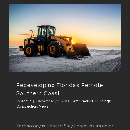
Redeveloping Florida’s Remote Southern Coast
Redeveloping Florida’s Remote
Southern Coast
By
admin
|
December 7th, 2015
|
Architecture
,
Buildings
,
Construction
,
News
Technology is Here to Stay Lorem ipsum dolor