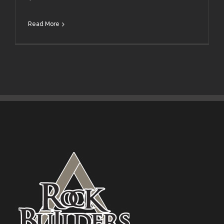
Read More