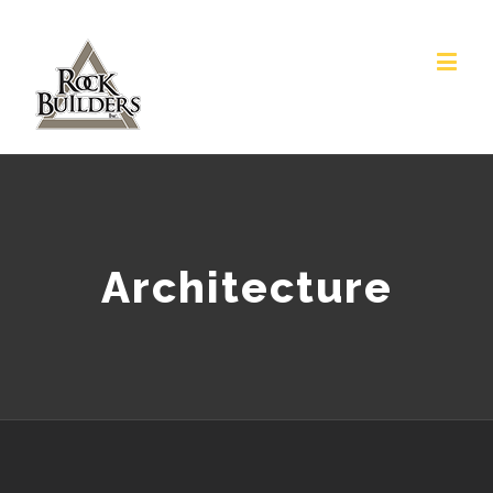
Architecture