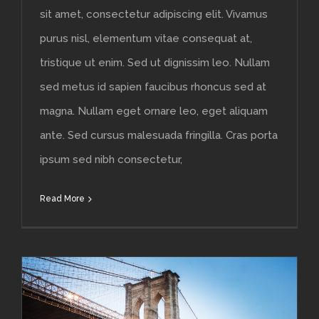
sit amet, consectetur adipiscing elit. Vivamus
purus nisl, elementum vitae consequat at,
tristique ut enim. Sed ut dignissim leo. Nullam
sed metus id sapien faucibus rhoncus sed at
magna. Nullam eget ornare leo, eget aliquam
ante. Sed cursus malesuada fringilla. Cras porta
ipsum sed nibh consectetur,
Read More