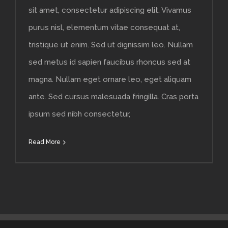
sit amet, consectetur adipiscing elit. Vivamus
purus nisl, elementum vitae consequat at,
tristique ut enim. Sed ut dignissim leo. Nullam
sed metus id sapien faucibus rhoncus sed at
magna. Nullam eget ornare leo, eget aliquam
ante. Sed cursus malesuada fringilla. Cras porta
ipsum sed nibh consectetur,
Read More