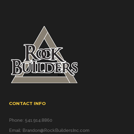
CONTACT INFO
Phone: 541.914.8860
Email:
Brandon@RockBuildersInc.com