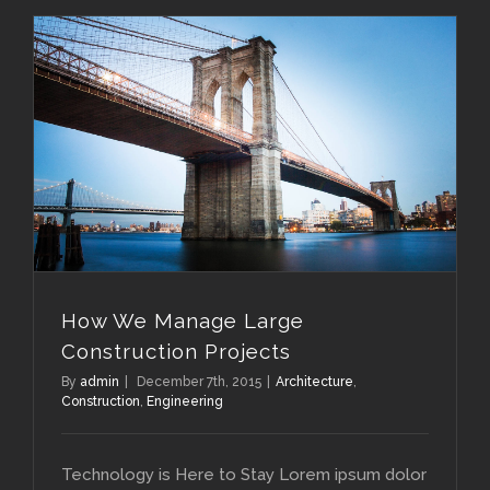
How We Manage Large Construction Projects
How We Manage Large
Construction Projects
By
admin
|
December 7th, 2015
|
Architecture
,
Construction
,
Engineering
Technology is Here to Stay Lorem ipsum dolor