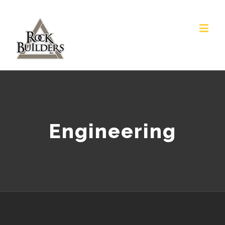
Engineering