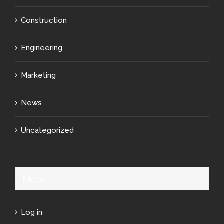
Construction
Engineering
Marketing
News
Uncategorized
Meta
Log in