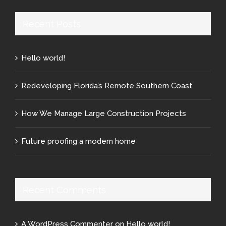
Recent Posts
Hello world!
Redeveloping Florida’s Remote Southern Coast
How We Manage Large Construction Projects
Future proofing a modern home
Recent Comments
A WordPress Commenter
on
Hello world!