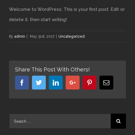
Welcome to WordPress. This is your first post. Edit or
delete it, then start writing!
By
admin
|
May 31st, 2017
|
Uncategorized
Share This Post With Others!
Facebook
Twitter
Linkedin
Google+
Pinterest
Email