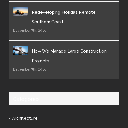
Redeveloping Florida’s Remote
Southern Coast
December 7th, 2015
How We Manage Large Construction
Projects
December 7th, 2015
Categories
Architecture