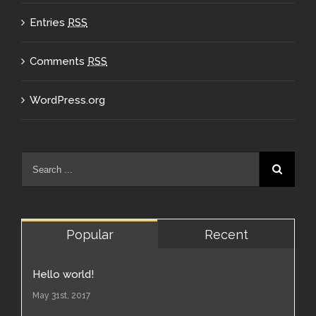
Entries
RSS
Comments
RSS
WordPress.org
Popular
Recent
Hello world!
May 31st, 2017