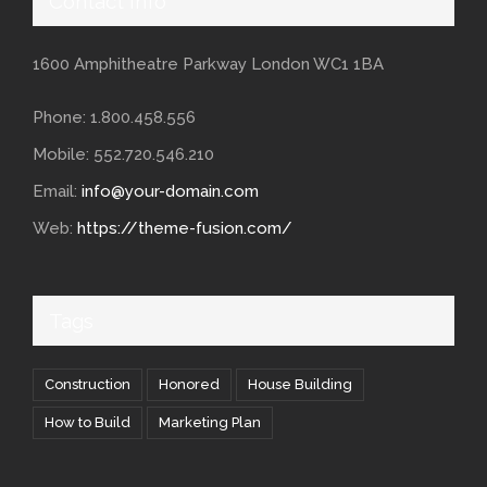
Contact Info
1600 Amphitheatre Parkway London WC1 1BA
Phone: 1.800.458.556
Mobile: 552.720.546.210
Email:
info@your-domain.com
Web:
https://theme-fusion.com/
Tags
Construction
Honored
House Building
How to Build
Marketing Plan