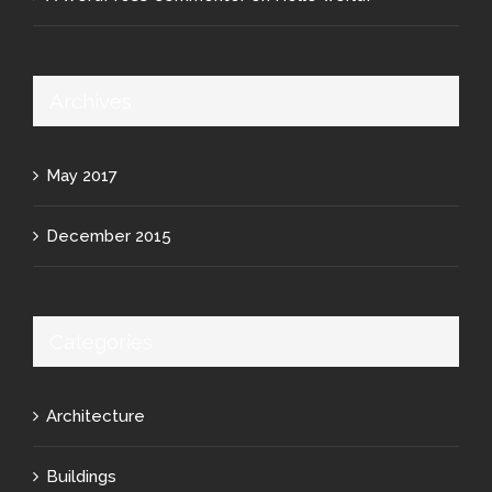
Archives
May 2017
December 2015
Categories
Architecture
Buildings