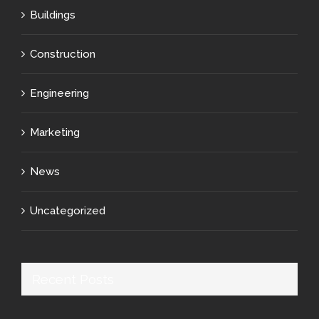
Buildings
Construction
Engineering
Marketing
News
Uncategorized
Recent Posts