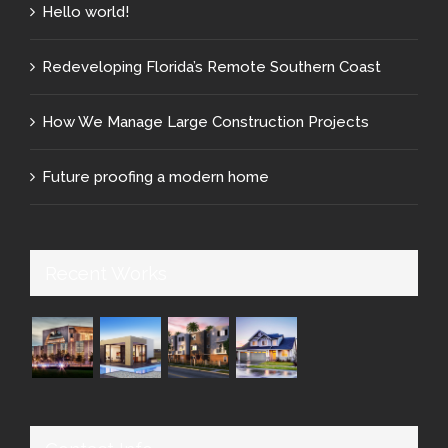
Hello world!
Redeveloping Florida’s Remote Southern Coast
How We Manage Large Construction Projects
Future proofing a modern home
Recent Works