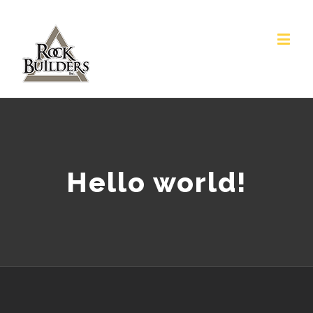
Hello world!